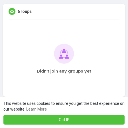
Groups
Didn't join any groups yet
This website uses cookies to ensure you get the best experience on
our website.
Learn More
Got It!