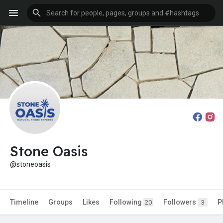
Stone Oasis
@stoneoasis
Timeline
Groups
Likes
Following
Followers
P
20
3