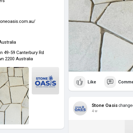
ers
stoneoasis.com.au/
Australia
in 49-59 Canterbury Rd
n 2200 Australia
Like
Comme
Stone Oasis
changed 
4 w