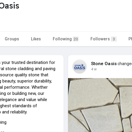
Oasis
Groups
Likes
Following
Followers
P
20
3
 your trusted destination for
Stone Oasis
changed 
al stone cladding and paving
4 w
source quality stone that
g beauty, superior durability,
al performance. Whether
ing or building new, our
elegance and value while
ighest standards of
nd reliability.
wing