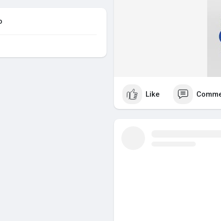
o
Like
Comme