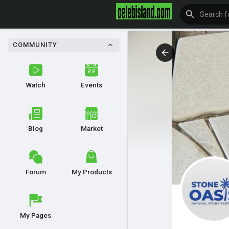
COMMUNITY
Watch
Events
Blog
Market
Forum
My Products
My Pages