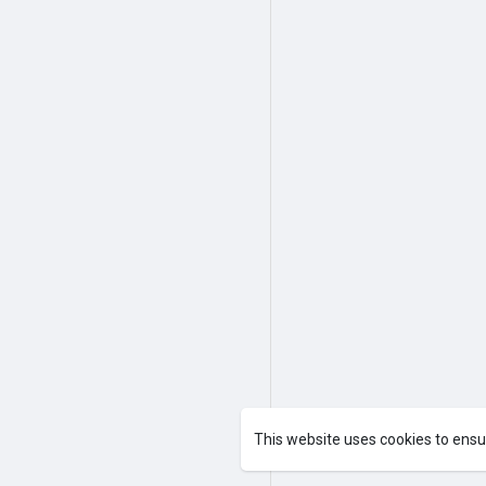
This website uses cookies to ensu