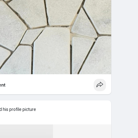
nt
his profile picture