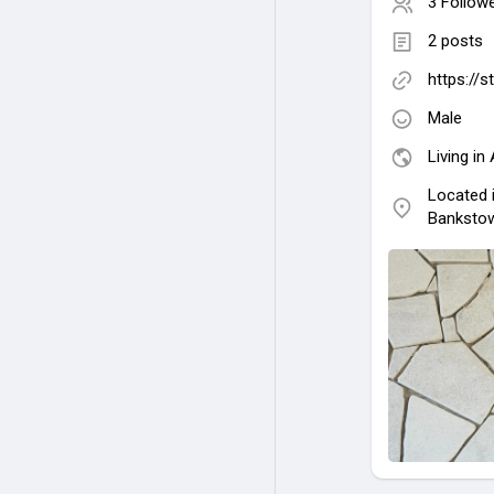
3 Follow
2 posts
https://
Male
Living in 
Located 
Bankstow