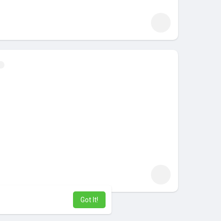
Got It!