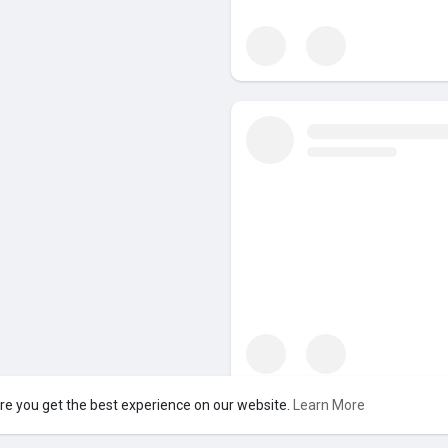
re you get the best experience on our website.
Learn More