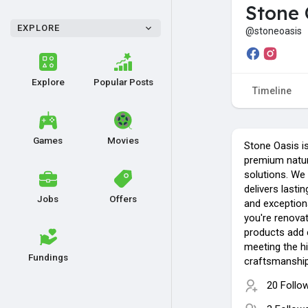
Stone 
EXPLORE
@stoneoasis
Explore
Popular Posts
Timeline
Games
Movies
Stone Oasis is
premium natur
solutions. We 
delivers lastin
Jobs
Offers
and exception
you're renovat
products add 
meeting the h
Fundings
craftsmanship a
20 Follo