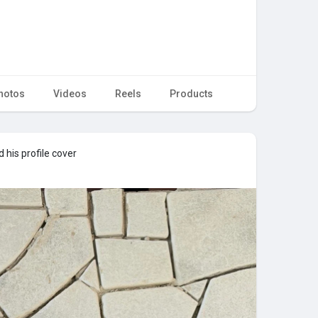
hotos
Videos
Reels
Products
his profile cover