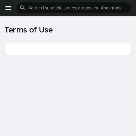
Terms of Use