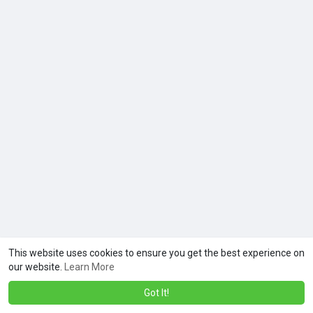
This website uses cookies to ensure you get the best experience on
our website.
Learn More
Got It!