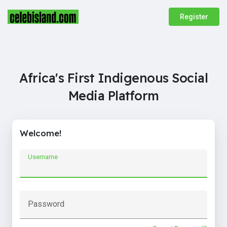
Register
Africa's First Indigenous Social
Media Platform
Welcome!
Username
Password