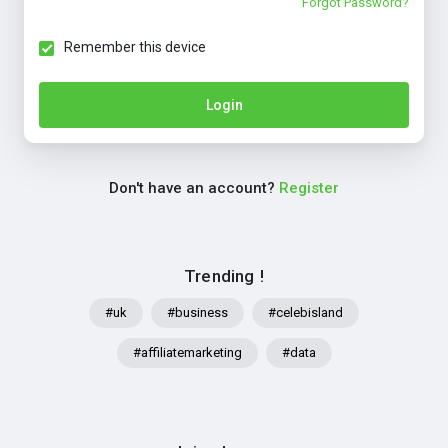
Forgot Password?
Remember this device
Login
Don't have an account?
Register
Trending !
#uk
#business
#celebisland
#affiliatemarketing
#data