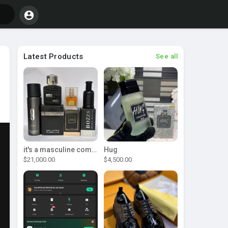
Latest Products
See all
it's a masculine combo
Hug
$21,000.00
$4,500.00