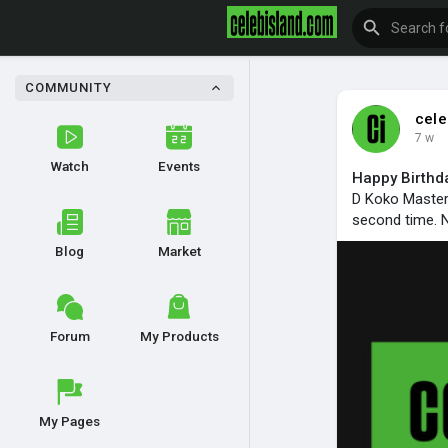
COMMUNITY
cele
7 w
Watch
Events
Happy Birthd
D Koko Master d
second time. N
Blog
Market
Forum
My Products
My Pages