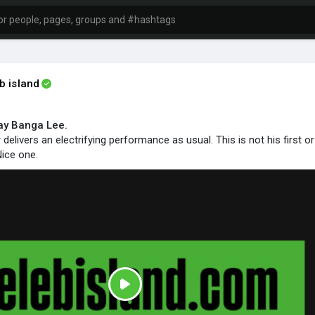
b island
ay Banga Lee.
elivers an electrifying performance as usual. This is not his first or
ice one.
P