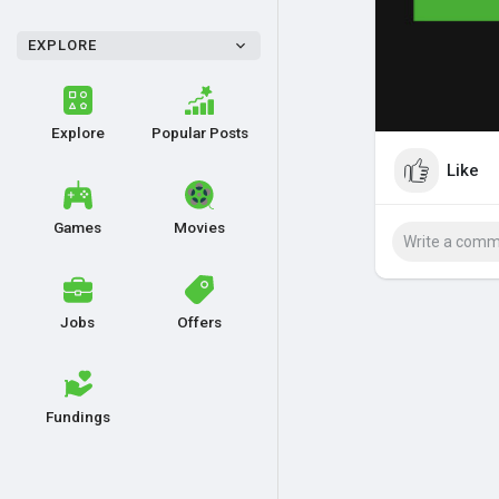
EXPLORE
Explore
Popular Posts
Like
Games
Movies
Jobs
Offers
Fundings