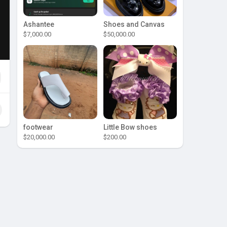
Ashantee
Shoes and Canvas
$7,000.00
$50,000.00
footwear
Little Bow shoes
$20,000.00
$200.00