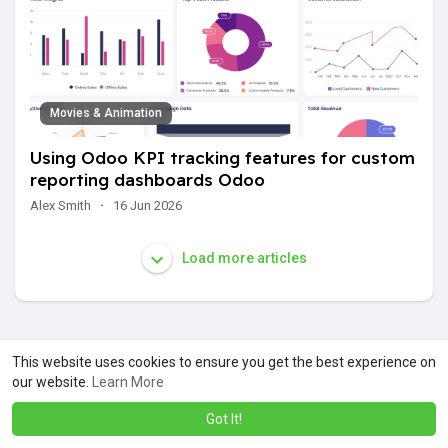
Movies & Animation
Using Odoo KPI tracking features for custom
reporting dashboards Odoo
Alex Smith
·
16 Jun 2026
Load more articles
This website uses cookies to ensure you get the best experience on
our website.
Learn More
Got It!