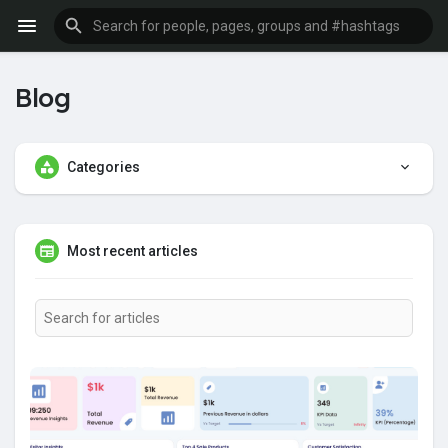
Blog
Categories
Most recent articles