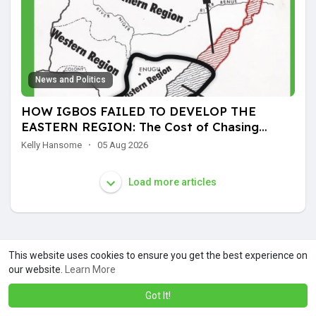
News and Politics
HOW IGBOS FAILED TO DEVELOP THE
EASTERN REGION: The Cost of Chasing
Another Man's Land
Kelly Hansome
·
05 Aug 2026
Load more articles
This website uses cookies to ensure you get the best experience on
our website.
Learn More
Got It!