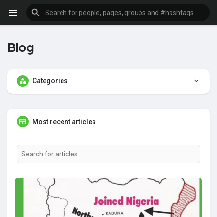
Blog
Categories
Most recent articles