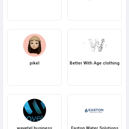
pikel
Better With Age clothing
wavetel business
Easton Water Solutions