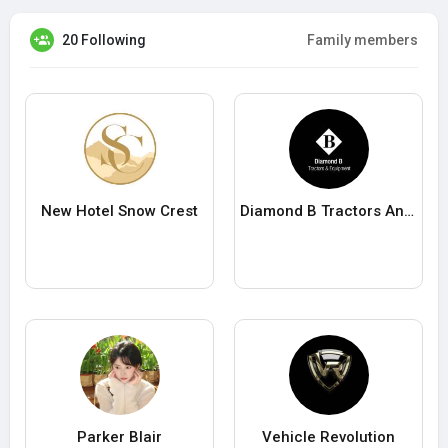
20 Following
Family members
New Hotel Snow Crest
Diamond B Tractors And Equipment
Parker Blair
Vehicle Revolution