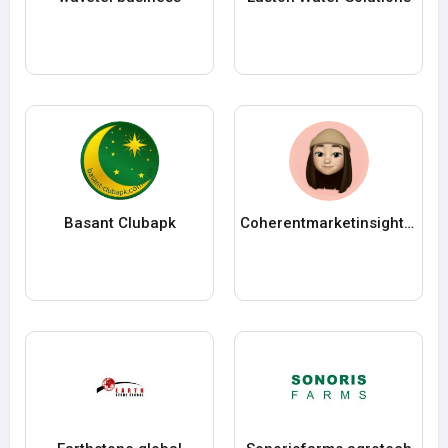
Basant Clubapk
Coherentmarketinsights12