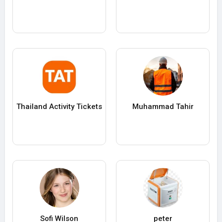
Thailand Activity Tickets
Muhammad Tahir
Sofi Wilson
peter