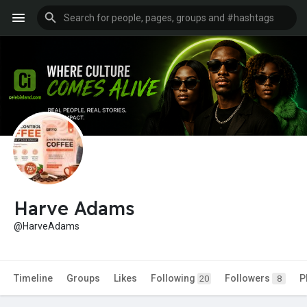
Harve Adams
@HarveAdams
Timeline
Groups
Likes
Following
Followers
P
20
8