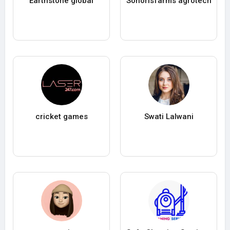
Earthstone global
Sonorisfarms agrotech
cricket games
Swati Lalwani