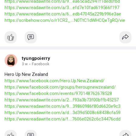
https://www.readawrite.com/a/9....ea65cad2941f1ded0fbd
https://www.readawrite.com/a/3....efd7e10fad619566f197
https://www.readawrite.com/a/6....edb47045a229b996e3ae
https://scribehow.com/o/r1CR2_....N0TtC1dWHCQeTgRQ/vie
tyungpoierry
3 w
·
Facebook
Hero Up New Zealand
https://www.facebook.com/Hero.Up.New.Zealand/
https://www.facebook.com/groups/heroupnewzealand/
https://www.facebook.com/events/970148762678528
https://www.readawrite.com/a/2....f93a3b73f00bffb45257
https://www.readawrite.com/a/9....39860986f80d6620e9c3
https://www.readawrite.com/a/d....3d39d5008c68438cfa59
https://www.readawrite.com/a/f....7606e0262c6c34476cdd