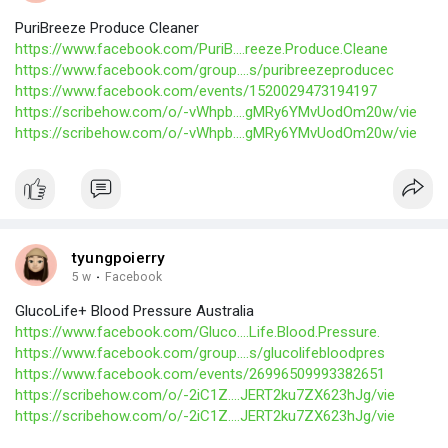
PuriBreeze Produce Cleaner
https://www.facebook.com/PuriB....reeze.Produce.Cleane
https://www.facebook.com/group....s/puribreezeproducec
https://www.facebook.com/events/1520029473194197
https://scribehow.com/o/-vWhpb....gMRy6YMvUodOm20w/vie
https://scribehow.com/o/-vWhpb....gMRy6YMvUodOm20w/vie
tyungpoierry
5 w
·
Facebook
GlucoLife+ Blood Pressure Australia
https://www.facebook.com/Gluco....Life.Blood.Pressure.
https://www.facebook.com/group....s/glucolifebloodpres
https://www.facebook.com/events/26996509993382651
https://scribehow.com/o/-2iC1Z....JERT2ku7ZX623hJg/vie
https://scribehow.com/o/-2iC1Z....JERT2ku7ZX623hJg/vie