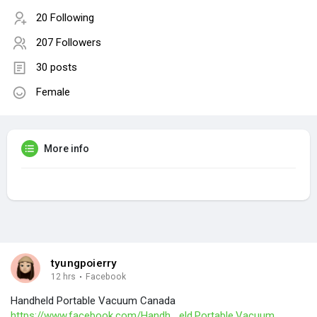
20 Following
207 Followers
30 posts
Female
More info
tyungpoierry
12 hrs
·
Facebook
Handheld Portable Vacuum Canada
https://www.facebook.com/Handh....eld.Portable.Vacuum.