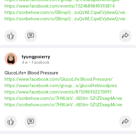
https://www.facebook.com/events/1524689849393814
https://scribehow.com/o/DBvvpO....zuQsWLCqwEVjdwwQ/vie
https://scribehow.com/o/DBvvpO....zuQsWLCqwEVjdwwQ/vie
tyungpoierry
4 w
·
Facebook
GlucoLife+ Blood Pressure
https://www.facebook.com/GlucoLife.Blood.Pressure/
https://www.facebook.com/group....s/glucolifebloodpres
https://www.facebook.com/events/875596952270091
https://scribehow.com/o/7HWJeV....rBSIm-5ZtZDxag4A/vie
https://scribehow.com/o/7HWJeV....rBSIm-5ZtZDxag4A/vie