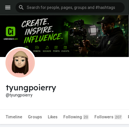
tyungpoierry
@tyungpoierry
Timeline
Groups
Likes
Following
Followers
20
207