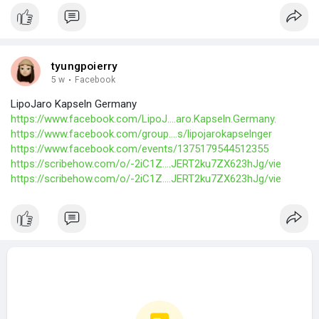
tyungpoierry
5 w
·
Facebook
LipoJaro Kapseln Germany
https://www.facebook.com/LipoJ....aro.Kapseln.Germany.
https://www.facebook.com/group....s/lipojarokapselnger
https://www.facebook.com/events/1375179544512355
https://scribehow.com/o/-2iC1Z....JERT2ku7ZX623hJg/vie
https://scribehow.com/o/-2iC1Z....JERT2ku7ZX623hJg/vie