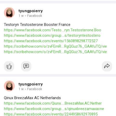
tyungpoierry
1 w
·
Facebook
Testoryn Testosterone Booster France
https://www.facebook.com/Testo....ryn.Testosterone.Boo
https://www.facebook.com/group....s/testoryntestostero
https://www.facebook.com/events/1560898298772527
https://scribehow.com/o/zvFEmR....RgQGuz76_GAAfuTQ/vie
https://scribehow.com/o/zvFEmR....RgQGuz76_GAAfuTQ/vie
tyungpoierry
1 w
·
Facebook
Qinux BreezaMax AC Netherlands
https://www.facebook.com/Qiunx.....BreezaMax.AC.Nether
https://www.facebook.com/group....s/qinuxbreezamaxacne
https://www.facebook.com/events/2244958692970895