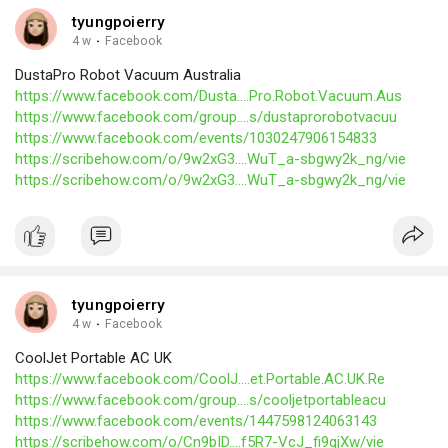
tyungpoierry
4 w
·
Facebook
DustaPro Robot Vacuum Australia
https://www.facebook.com/Dusta....Pro.Robot.Vacuum.Aus
https://www.facebook.com/group....s/dustaprorobotvacuu
https://www.facebook.com/events/1030247906154833
https://scribehow.com/o/9w2xG3....WuT_a-sbgwy2k_ng/vie
https://scribehow.com/o/9w2xG3....WuT_a-sbgwy2k_ng/vie
tyungpoierry
4 w
·
Facebook
CoolJet Portable AC UK
https://www.facebook.com/CoolJ....et.Portable.AC.UK.Re
https://www.facebook.com/group....s/cooljetportableacu
https://www.facebook.com/events/1447598124063143
https://scribehow.com/o/Cn9bID....f5R7-VcJ_fi9qjXw/vie