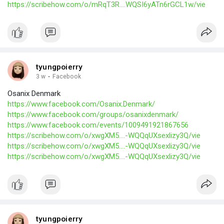
https://scribehow.com/o/mRqT3R....WQSI6yATn6rGCL1w/vie
tyungpoierry
3 w
·
Facebook
Osanix Denmark
https://www.facebook.com/Osanix.Denmark/
https://www.facebook.com/groups/osanixdenmark/
https://www.facebook.com/events/1009491921867656
https://scribehow.com/o/xwgXM5....-WQQqUXsexlizy3Q/vie
https://scribehow.com/o/xwgXM5....-WQQqUXsexlizy3Q/vie
https://scribehow.com/o/xwgXM5....-WQQqUXsexlizy3Q/vie
tyungpoierry