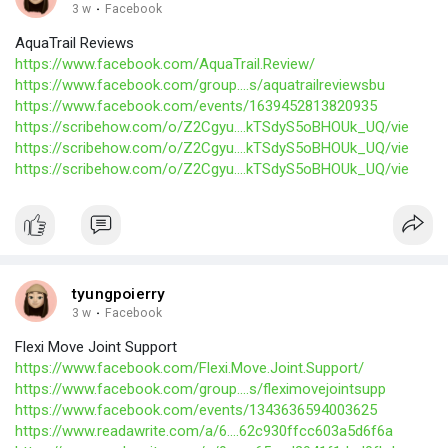
3 w
·
Facebook
AquaTrail Reviews
https://www.facebook.com/AquaTrail.Review/
https://www.facebook.com/group....s/aquatrailreviewsbu
https://www.facebook.com/events/1639452813820935
https://scribehow.com/o/Z2Cgyu....kTSdyS5oBHOUk_UQ/vie
https://scribehow.com/o/Z2Cgyu....kTSdyS5oBHOUk_UQ/vie
https://scribehow.com/o/Z2Cgyu....kTSdyS5oBHOUk_UQ/vie
tyungpoierry
3 w
·
Facebook
Flexi Move Joint Support
https://www.facebook.com/Flexi.Move.Joint.Support/
https://www.facebook.com/group....s/fleximovejointsupp
https://www.facebook.com/events/1343636594003625
https://www.readawrite.com/a/6....62c930ffcc603a5d6f6a