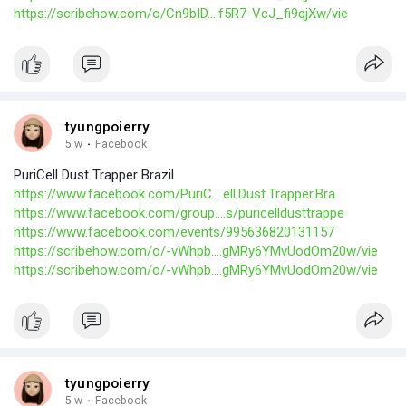
https://scribehow.com/o/Cn9bID....f5R7-VcJ_fi9qjXw/vie
tyungpoierry
5 w
·
Facebook
PuriCell Dust Trapper Brazil
https://www.facebook.com/PuriC....ell.Dust.Trapper.Bra
https://www.facebook.com/group....s/puricelldusttrappe
https://www.facebook.com/events/995636820131157
https://scribehow.com/o/-vWhpb....gMRy6YMvUodOm20w/vie
https://scribehow.com/o/-vWhpb....gMRy6YMvUodOm20w/vie
tyungpoierry
5 w
·
Facebook