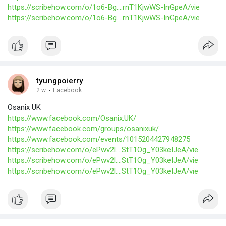
https://scribehow.com/o/1o6-Bg....rnT1KjwWS-InGpeA/vie
https://scribehow.com/o/1o6-Bg....rnT1KjwWS-InGpeA/vie
tyungpoierry
2 w
·
Facebook
Osanix UK
https://www.facebook.com/Osanix.UK/
https://www.facebook.com/groups/osanixuk/
https://www.facebook.com/events/1015204427948275
https://scribehow.com/o/ePwv2l....StT1Og_Y03keIJeA/vie
https://scribehow.com/o/ePwv2l....StT1Og_Y03keIJeA/vie
https://scribehow.com/o/ePwv2l....StT1Og_Y03keIJeA/vie