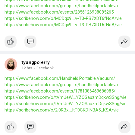
https://www.facebook.com/group....s/handheldportableva
https://www.facebook.com/events/2856126938085265
https://scribehow.com/o/MCDqx9....v-T3-PB7XDT6fNdA/vie
https://scribehow.com/o/MCDqx9....v-T3-PB7XDT6fNdA/vie
tyungpoierry
12 hrs
·
Facebook
https://www.facebook.com/Handheld.Portable.Vacuum/
https://www.facebook.com/group....s/handheldportableva
https://www.facebook.com/events/1781386469686985/
https://scribehow.com/o/tVmUeW....YZQSauzmDqkwSSng/vie
https://scribehow.com/o/tVmUeW....YZQSauzmDqkwSSng/vie
https://scribehow.com/o/2i0RBx....ItT0CKDINBA5LKSA/vie