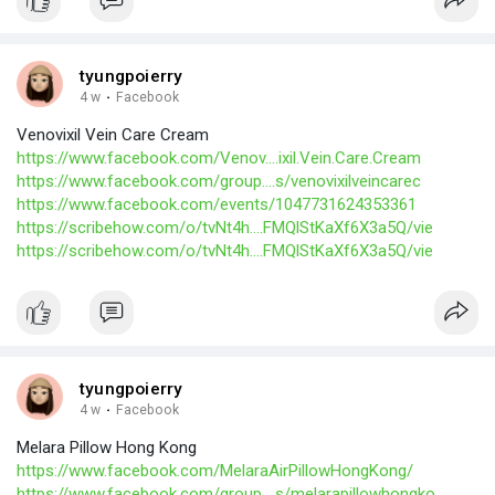
tyungpoierry
4 w
·
Facebook
Venovixil Vein Care Cream
https://www.facebook.com/Venov....ixil.Vein.Care.Cream
https://www.facebook.com/group....s/venovixilveincarec
https://www.facebook.com/events/1047731624353361
https://scribehow.com/o/tvNt4h....FMQlStKaXf6X3a5Q/vie
https://scribehow.com/o/tvNt4h....FMQlStKaXf6X3a5Q/vie
tyungpoierry
4 w
·
Facebook
Melara Pillow Hong Kong
https://www.facebook.com/MelaraAirPillowHongKong/
https://www.facebook.com/group....s/melarapillowhongko