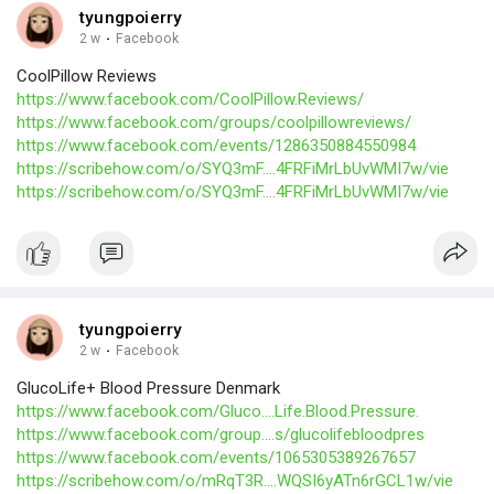
tyungpoierry
2 w
·
Facebook
CoolPillow Reviews
https://www.facebook.com/CoolPillow.Reviews/
https://www.facebook.com/groups/coolpillowreviews/
https://www.facebook.com/events/1286350884550984
https://scribehow.com/o/SYQ3mF....4FRFiMrLbUvWMI7w/vie
https://scribehow.com/o/SYQ3mF....4FRFiMrLbUvWMI7w/vie
tyungpoierry
2 w
·
Facebook
GlucoLife+ Blood Pressure Denmark
https://www.facebook.com/Gluco....Life.Blood.Pressure.
https://www.facebook.com/group....s/glucolifebloodpres
https://www.facebook.com/events/1065305389267657
https://scribehow.com/o/mRqT3R....WQSI6yATn6rGCL1w/vie