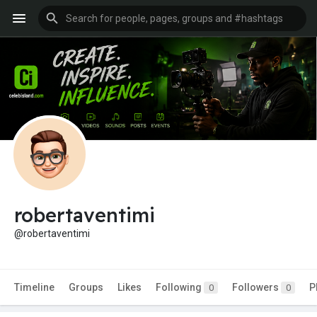
robertaventimi
@robertaventimi
Timeline
Groups
Likes
Following
Followers
P
0
0