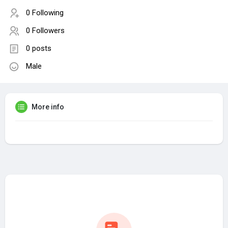
0 Following
0 Followers
0 posts
Male
More info