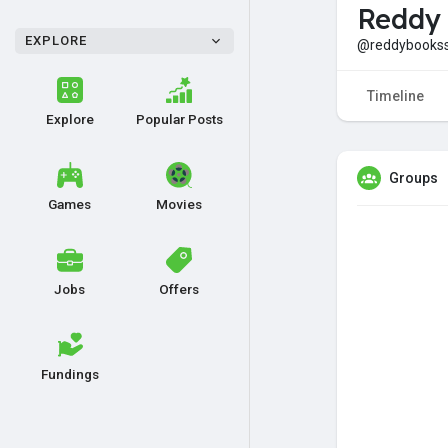
Reddy
EXPLORE
@reddybooks
Timeline
Explore
Popular Posts
Groups
Games
Movies
Jobs
Offers
Fundings