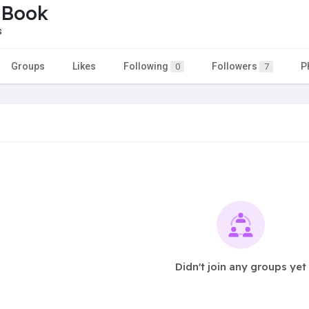
 Book
s
Groups
Likes
Following
Followers
P
0
7
Didn't join any groups yet