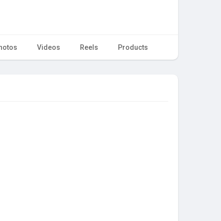
hotos
Videos
Reels
Products