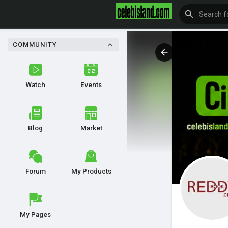
COMMUNITY
Watch
Events
Blog
Market
Forum
My Products
My Pages