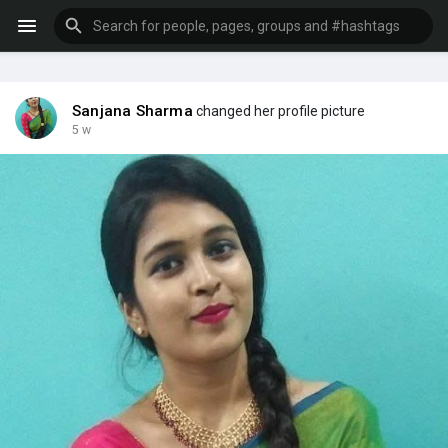
Sanjana Sharma
changed her profile picture
5 w