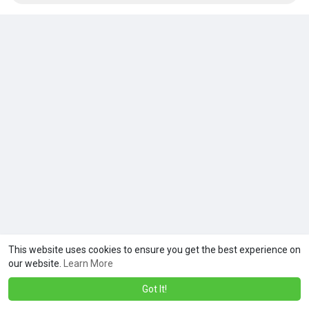
This website uses cookies to ensure you get the best experience on
our website.
Learn More
Got It!