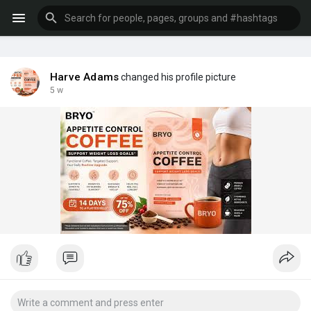
Harve Adams
changed his profile picture
5 w