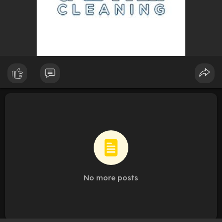
No more posts