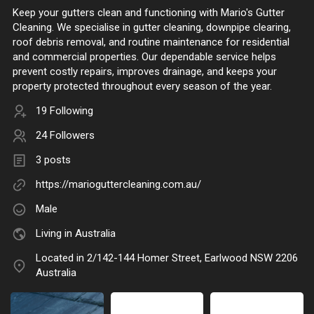
Keep your gutters clean and functioning with Mario's Gutter
Cleaning. We specialise in gutter cleaning, downpipe clearing,
roof debris removal, and routine maintenance for residential
and commercial properties. Our dependable service helps
prevent costly repairs, improves drainage, and keeps your
property protected throughout every season of the year.
19 Following
24 Followers
3 posts
https://marioguttercleaning.com.au/
Male
Living in Australia
Located in 2/142-144 Homer Street, Earlwood NSW 2206
Australia