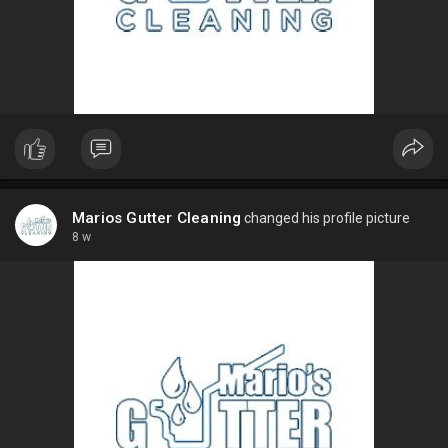
Marios Gutter Cleaning
changed his profile picture
8 w