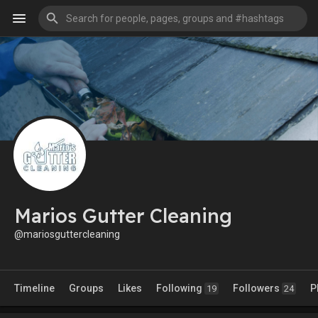
Marios Gutter Cleaning
@mariosguttercleaning
Timeline
Groups
Likes
Following
Followers
P
19
24