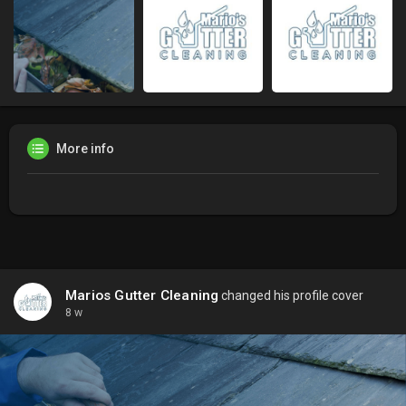
More info
Marios Gutter Cleaning
changed his profile cover
8 w