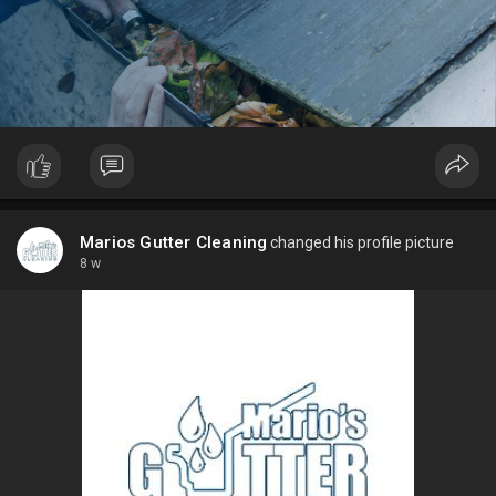
Marios Gutter Cleaning
changed his profile picture
8 w