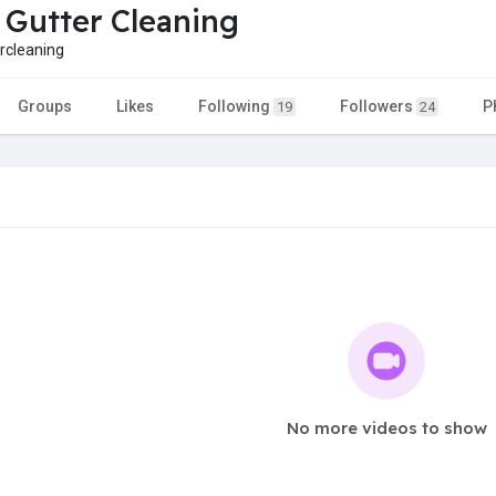
 Gutter Cleaning
rcleaning
Groups
Likes
Following
Followers
P
19
24
No more videos to show