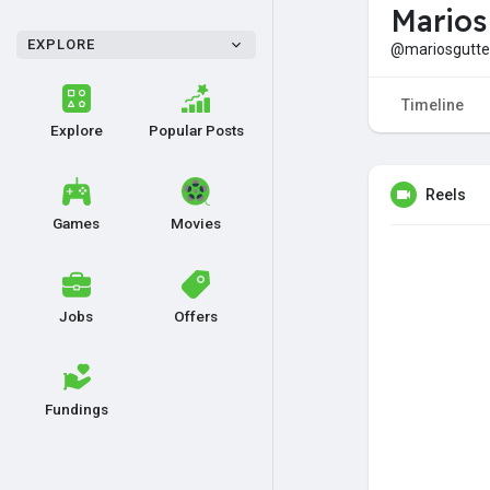
Marios
EXPLORE
@mariosgutte
Timeline
Explore
Popular Posts
Reels
Games
Movies
Jobs
Offers
Fundings