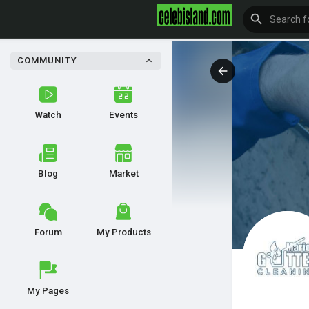
COMMUNITY
Watch
Events
Blog
Market
Forum
My Products
My Pages