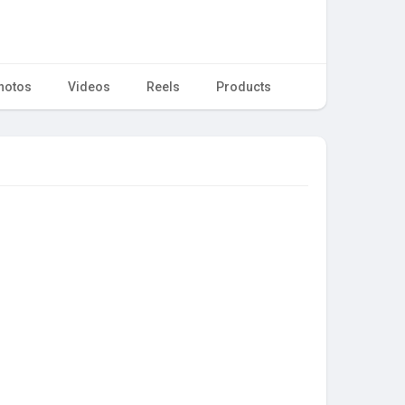
hotos
Videos
Reels
Products