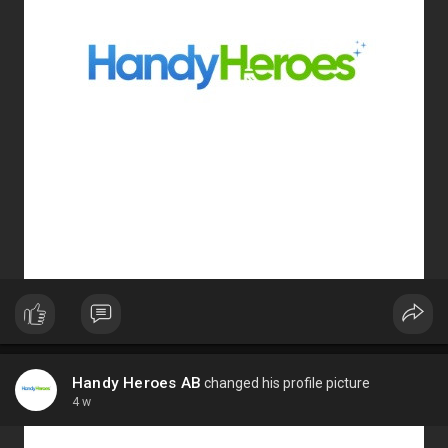
Handy Heroes AB
changed his profile picture
4 w