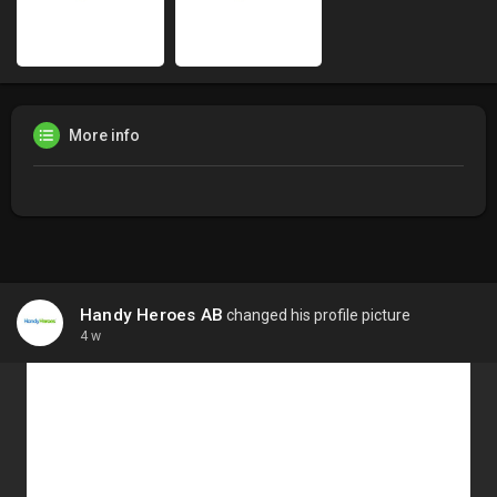
More info
Handy Heroes AB
changed his profile picture
4 w