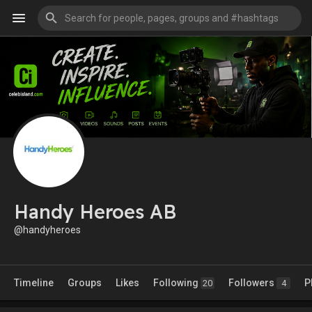
Handy Heroes AB
@handyheroes
Timeline
Groups
Likes
Following
Followers
P
20
4