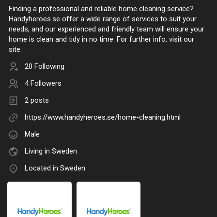
Finding a professional and reliable home cleaning service?
Handyheroes.se offer a wide range of services to suit your
needs, and our experienced and friendly team will ensure your
home is clean and tidy in no time. For further info, visit our
site.
20 Following
4 Followers
2 posts
https://www.handyheroes.se/home-cleaning.html
Male
Living in Sweden
Located in Sweden