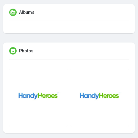
Albums
Photos