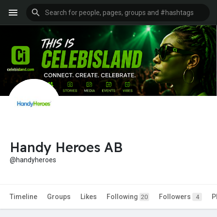
Handy Heroes AB
@handyheroes
Timeline
Groups
Likes
Following
Followers
P
20
4