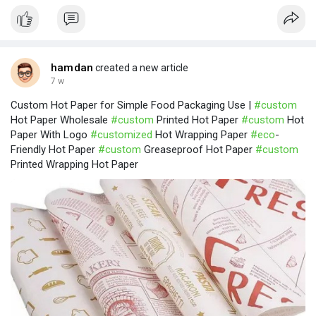
hamdan
created a new article
7 w
Custom Hot Paper for Simple Food Packaging Use |
#custom
Hot Paper Wholesale
#custom
Printed Hot Paper
#custom
Hot
Paper With Logo
#customized
Hot Wrapping Paper
#eco
-
Friendly Hot Paper
#custom
Greaseproof Hot Paper
#custom
Printed Wrapping Hot Paper