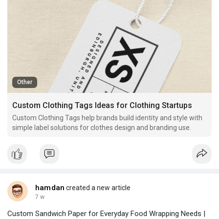
Other
Custom Clothing Tags Ideas for Clothing Startups
Custom Clothing Tags help brands build identity and style with
simple label solutions for clothes design and branding use.
hamdan
created a new article
7 w
Custom Sandwich Paper for Everyday Food Wrapping Needs |