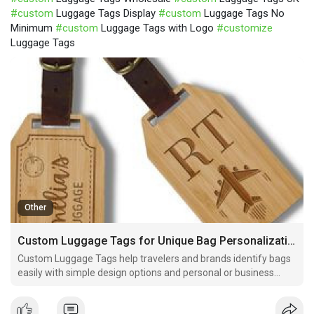
#custom
Luggage Tags Display
#custom
Luggage Tags No
Minimum
#custom
Luggage Tags with Logo
#customize
Luggage Tags
Other
Custom Luggage Tags for Unique Bag Personalization
Custom Luggage Tags help travelers and brands identify bags
easily with simple design options and personal or business
style for smooth travel use.