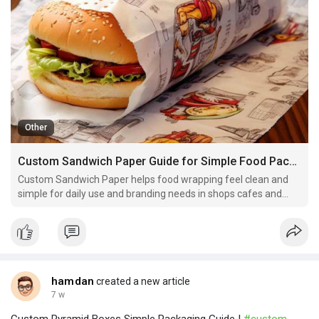
Other
Custom Sandwich Paper Guide for Simple Food Packaging Use
Custom Sandwich Paper helps food wrapping feel clean and
simple for daily use and branding needs in shops cafes and
home kitchens.
hamdan
created a new article
7 w