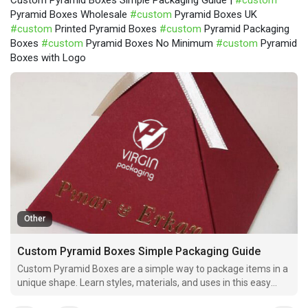
Custom Pyramid Boxes Simple Packaging Guide |
#custom
Pyramid Boxes Wholesale
#custom
Pyramid Boxes UK
#custom
Printed Pyramid Boxes
#custom
Pyramid Packaging
Boxes
#custom
Pyramid Boxes No Minimum
#custom
Pyramid
Boxes with Logo
Other
Custom Pyramid Boxes Simple Packaging Guide
Custom Pyramid Boxes are a simple way to package items in a
unique shape. Learn styles, materials, and uses in this easy
guide.