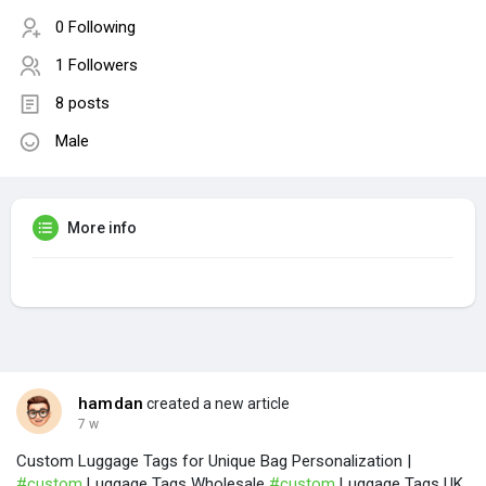
0 Following
1 Followers
8 posts
Male
More info
hamdan
created a new article
7 w
Custom Luggage Tags for Unique Bag Personalization |
#custom
Luggage Tags Wholesale
#custom
Luggage Tags UK