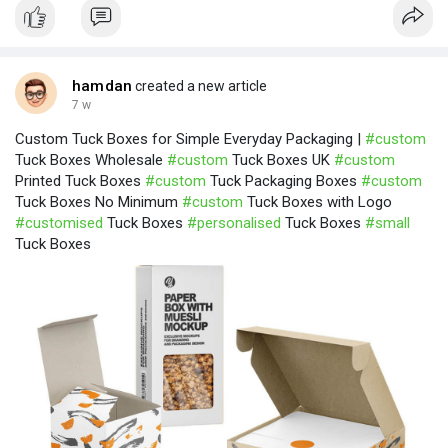
hamdan
created a new article
7 w
Custom Tuck Boxes for Simple Everyday Packaging |
#custom
Tuck Boxes Wholesale
#custom
Tuck Boxes UK
#custom
Printed Tuck Boxes
#custom
Tuck Packaging Boxes
#custom
Tuck Boxes No Minimum
#custom
Tuck Boxes with Logo
#customised
Tuck Boxes
#personalised
Tuck Boxes
#small
Tuck Boxes