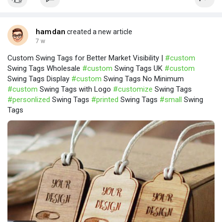
hamdan
created a new article
7 w
Custom Swing Tags for Better Market Visibility |
#custom
Swing Tags Wholesale
#custom
Swing Tags UK
#custom
Swing Tags Display
#custom
Swing Tags No Minimum
#custom
Swing Tags with Logo
#customize
Swing Tags
#personlized
Swing Tags
#printed
Swing Tags
#small
Swing
Tags