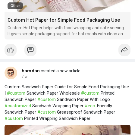
Other
Custom Hot Paper for Simple Food Packaging Use
Custom Hot Paper helps with food wrapping and safe serving.
It gives simple packaging support for hot meals with clean and
easy handling.
hamdan
created a new article
7 w
Custom Sandwich Paper Guide for Simple Food Packaging Use
|
#custom
Sandwich Paper Wholesale
#custom
Printed
Sandwich Paper
#custom
Sandwich Paper With Logo
#customized
Sandwich Wrapping Paper
#eco
-Friendly
Sandwich Paper
#custom
Greaseproof Sandwich Paper
#custom
Printed Wrapping Sandwich Paper