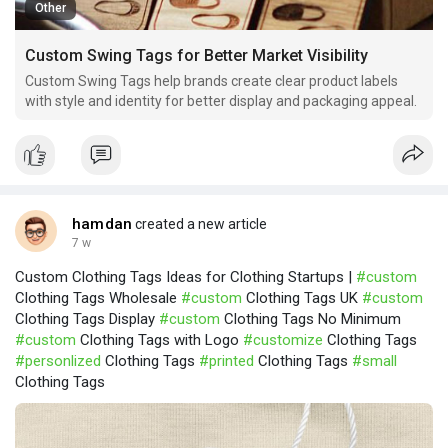
Other
Custom Swing Tags for Better Market Visibility
Custom Swing Tags help brands create clear product labels
with style and identity for better display and packaging appeal.
hamdan
created a new article
7 w
Custom Clothing Tags Ideas for Clothing Startups |
#custom
Clothing Tags Wholesale
#custom
Clothing Tags UK
#custom
Clothing Tags Display
#custom
Clothing Tags No Minimum
#custom
Clothing Tags with Logo
#customize
Clothing Tags
#personlized
Clothing Tags
#printed
Clothing Tags
#small
Clothing Tags