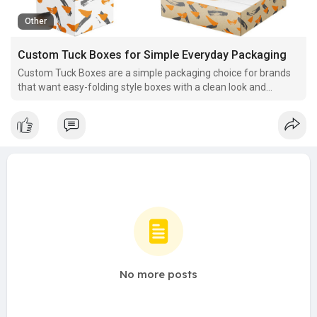
Other
Custom Tuck Boxes for Simple Everyday Packaging
Custom Tuck Boxes are a simple packaging choice for brands
that want easy-folding style boxes with a clean look and
flexible design options for daily use.
No more posts