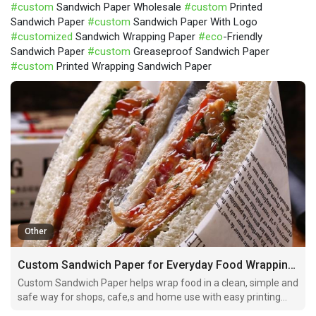
#custom
Sandwich Paper Wholesale
#custom
Printed
Sandwich Paper
#custom
Sandwich Paper With Logo
#customized
Sandwich Wrapping Paper
#eco
-Friendly
Sandwich Paper
#custom
Greaseproof Sandwich Paper
#custom
Printed Wrapping Sandwich Paper
Other
Custom Sandwich Paper for Everyday Food Wrapping Needs
Custom Sandwich Paper helps wrap food in a clean, simple and
safe way for shops, cafe,s and home use with easy printing
and branding options.