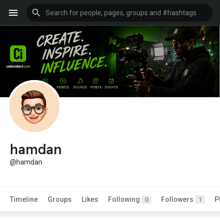
hamdan
@hamdan
Timeline
Groups
Likes
Following
Followers
P
0
1