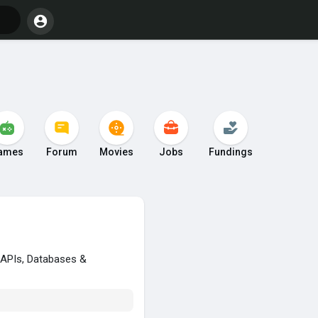
ames
Forum
Movies
Jobs
Fundings
, APIs, Databases &