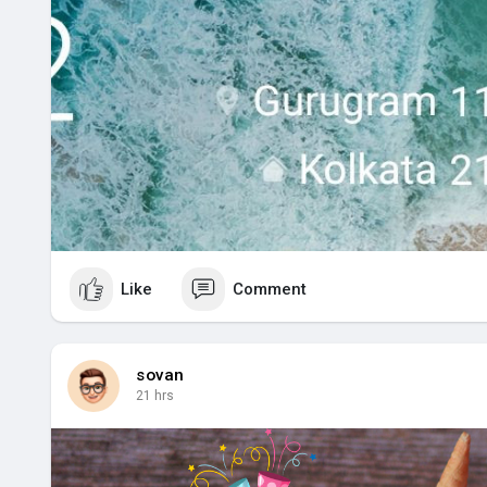
Like
Comment
sovan
21 hrs