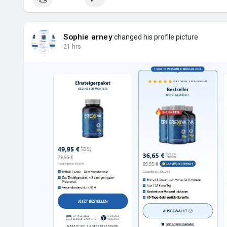
Sophie arney
changed his profile picture
21 hrs