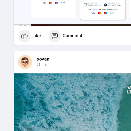
Like
Comment
sovan
21 hrs