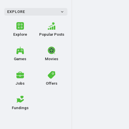
EXPLORE
Explore
Popular Posts
Games
Movies
Jobs
Offers
Fundings