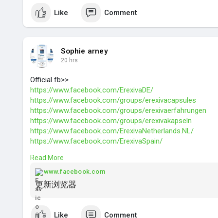
Like
Comment
Sophie arney
20 hrs
Official fb>>
https://www.facebook.com/ErexivaDE/
https://www.facebook.com/groups/erexivacapsules
https://www.facebook.com/groups/erexivaerfahrungen
https://www.facebook.com/groups/erexivakapseln
https://www.facebook.com/ErexivaNetherlands.NL/
https://www.facebook.com/ErexivaSpain/
https://www.facebook.com/ErexivaNorway/
Read More
https://www.facebook.com/ErexivaBelgium.BE/
https://www.facebook.com/groups/erexivanetherlands
www.facebook.com
https://www.facebook.com/groups/erexivaspain
更新浏览器
https://www.facebook.com/groups/erexivanorway/
https://www.facebook.com/Wilde....rLeafOrganicHempGu
Like
Comment