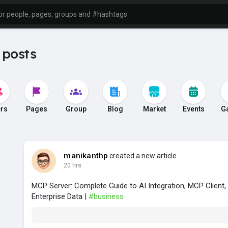
 posts
rs
Pages
Group
Blog
Market
Events
G
manikanthp
created a new article
20 hrs
MCP Server: Complete Guide to AI Integration, MCP Client
Enterprise Data |
#business