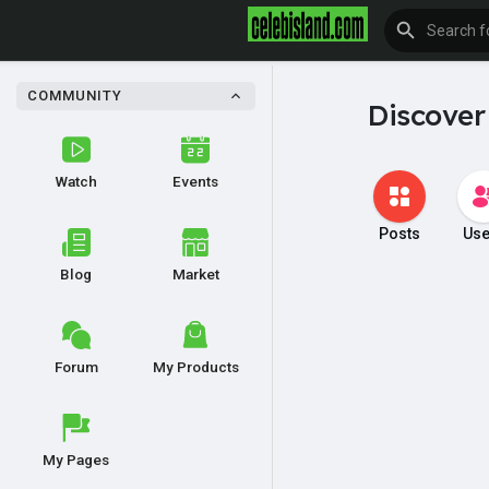
COMMUNITY
Discover
Watch
Events
Posts
Use
Blog
Market
Forum
My Products
My Pages