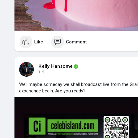
Like
Comment
Kelly Hansome
1 d
Well maybe someday we shall broadcast live from the Gram
experience begin. Are you ready?