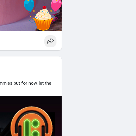
mies but for now, let the