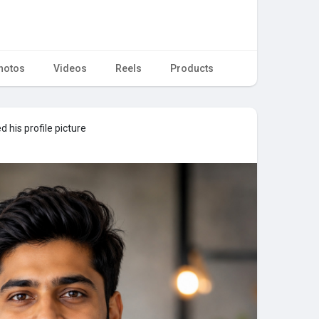
hotos
Videos
Reels
Products
 his profile picture