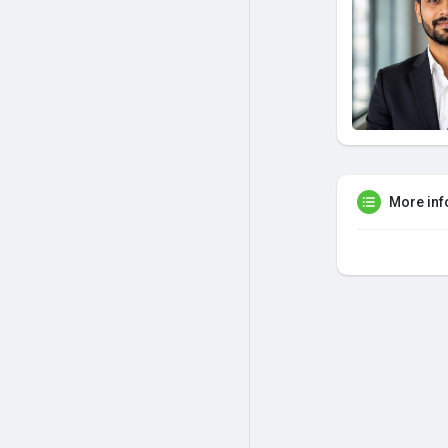
More inf