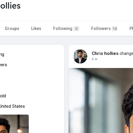
ollies
Groups
Likes
Following
Followers
P
0
14
Chris hollies
changed
ing
6 w
wers
old
 United States