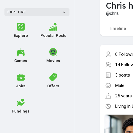
Chris h
EXPLORE
@chris
Timeline
Explore
Popular Posts
0 Follow
Games
Movies
14 Follo
3 posts
Male
Jobs
Offers
25 years 
Living in
Fundings