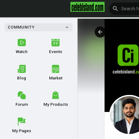
COMMUNITY
Watch
Events
Blog
Market
Forum
My Products
My Pages