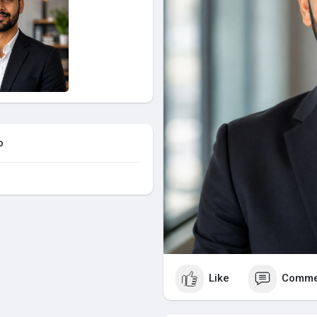
o
Like
Comme