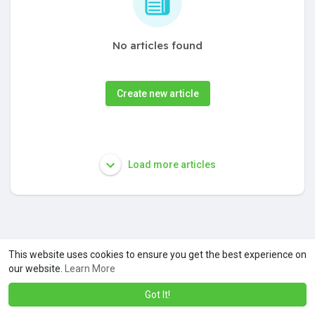
No articles found
Create new article
Load more articles
This website uses cookies to ensure you get the best experience on
our website.
Learn More
Got It!