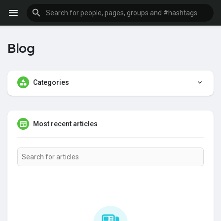
Blog
Categories
Most recent articles