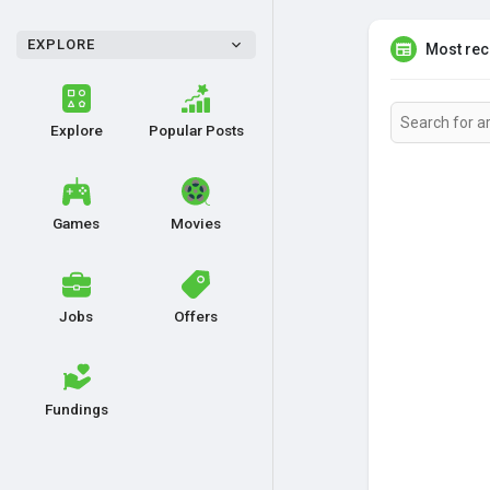
EXPLORE
Most rece
Explore
Popular Posts
Games
Movies
Jobs
Offers
Fundings