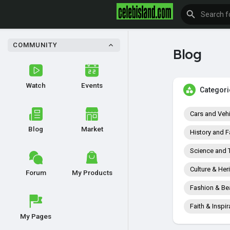
COMMUNITY
Blog
Watch
Events
Categori
Cars and Veh
Blog
Market
History and F
Science and 
Culture & Her
Forum
My Products
Fashion & Be
Faith & Inspir
My Pages