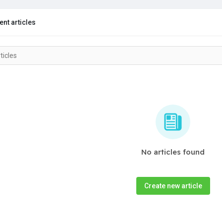
nt articles
No articles found
Create new article