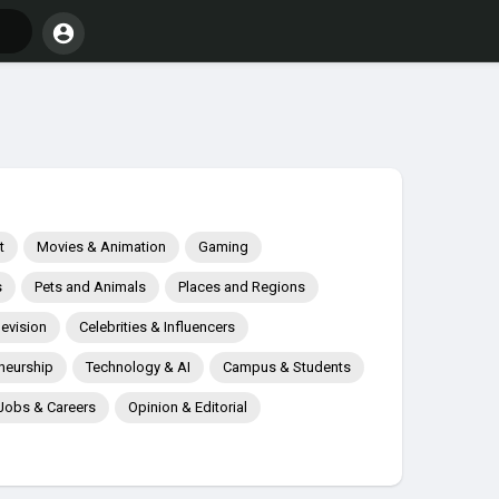
t
Movies & Animation
Gaming
s
Pets and Animals
Places and Regions
levision
Celebrities & Influencers
neurship
Technology & AI
Campus & Students
Jobs & Careers
Opinion & Editorial