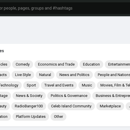
es
icles
Comedy
Economics and Trade
Education
Entertainmen
acts
Live Style
Natural
News and Politics
People and Nation
Technology
Sport
Travel and Events
Music
Movies, Film & Te
itage
News & Society
Politics & Governance
Business & Entrepre
auty
RadioBanger100
Celeb Island Community
Marketplace
ation
Platform Updates
Other