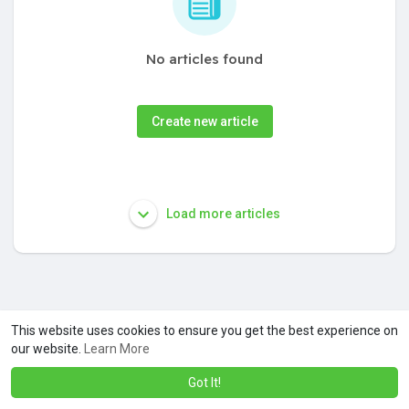
No articles found
Create new article
Load more articles
This website uses cookies to ensure you get the best experience on
our website.
Learn More
Got It!