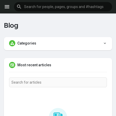
Blog
Categories
Most recent articles