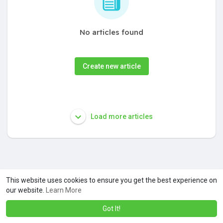
No articles found
Create new article
Load more articles
This website uses cookies to ensure you get the best experience on
our website.
Learn More
Got It!