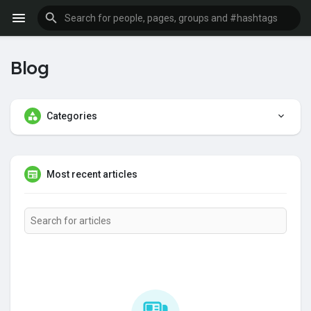
Blog
Categories
Most recent articles