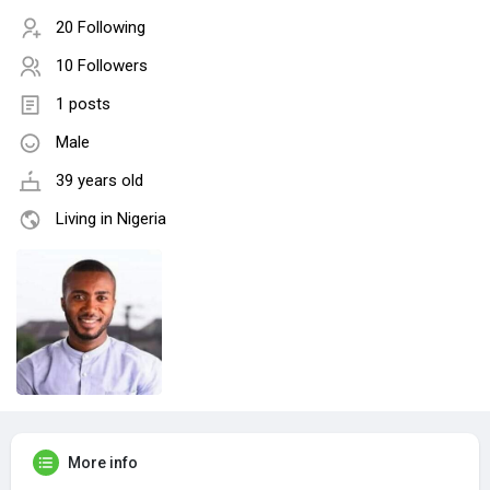
20 Following
10 Followers
1 posts
Male
39 years old
Living in Nigeria
More info