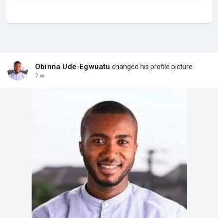
Obinna Ude-Egwuatu
changed his profile picture
7 w