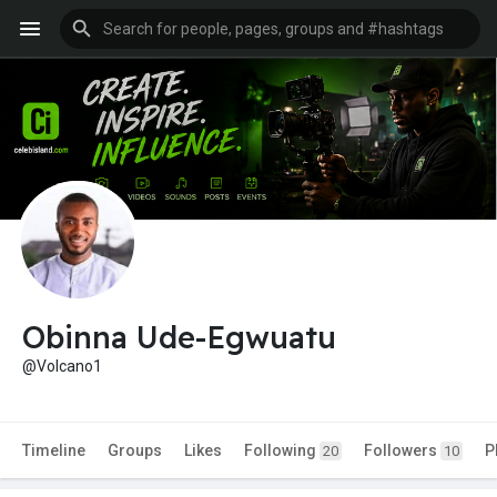
Obinna Ude-Egwuatu
@Volcano1
Timeline
Groups
Likes
Following
Followers
P
20
10