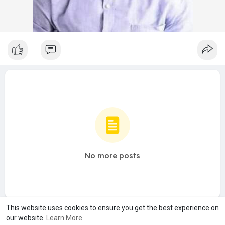
No more posts
This website uses cookies to ensure you get the best experience on
our website.
Learn More