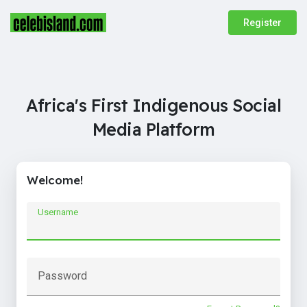
Register
Africa's First Indigenous Social
Media Platform
Welcome!
Username
Password