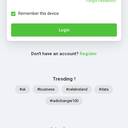
Forgot Password?
Remember this device
Login
Don't have an account?
Register
Trending !
#uk
#business
#celebisland
#data
#radiobanger100