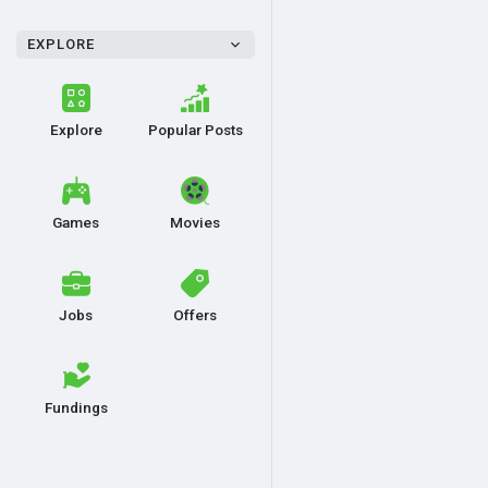
EXPLORE
Explore
Popular Posts
Games
Movies
Jobs
Offers
Fundings