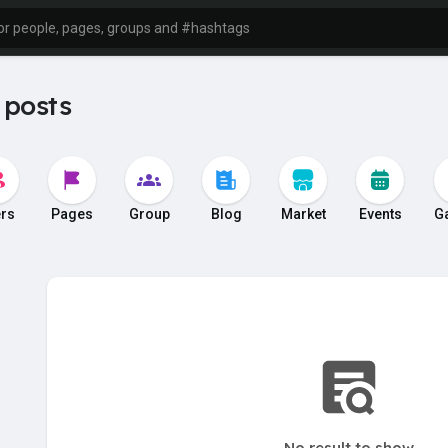
 posts
rs
Pages
Group
Blog
Market
Events
G
No result to show