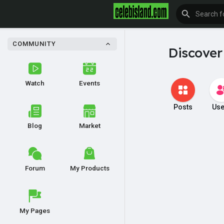
COMMUNITY
Discover
Watch
Events
Posts
Use
Blog
Market
Forum
My Products
My Pages