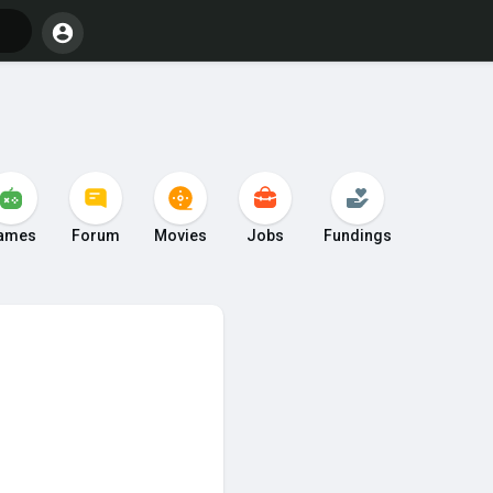
ames
Forum
Movies
Jobs
Fundings