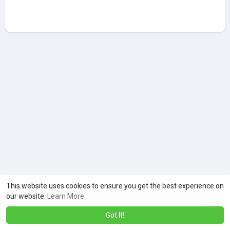
This website uses cookies to ensure you get the best experience on
our website.
Learn More
Got It!