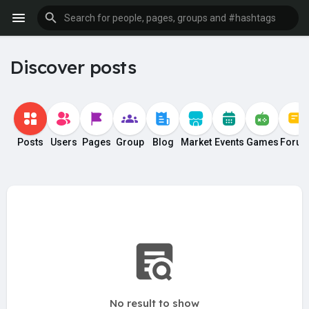
Discover posts
Posts
Users
Pages
Group
Blog
Market
Events
Games
Foru
No result to show