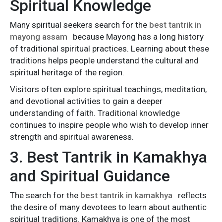
Spiritual Knowledge
Many spiritual seekers search for the
best tantrik in
mayong assam
because Mayong has a long history
of traditional spiritual practices. Learning about these
traditions helps people understand the cultural and
spiritual heritage of the region.
Visitors often explore spiritual teachings, meditation,
and devotional activities to gain a deeper
understanding of faith. Traditional knowledge
continues to inspire people who wish to develop inner
strength and spiritual awareness.
3. Best Tantrik in Kamakhya
and Spiritual Guidance
The search for the
best tantrik in kamakhya
reflects
the desire of many devotees to learn about authentic
spiritual traditions. Kamakhya is one of the most