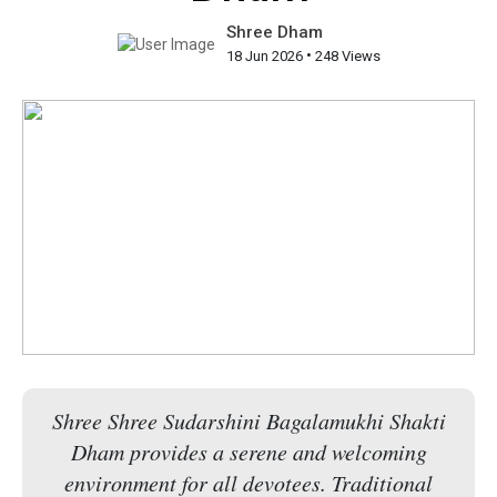
Shree Dham
•
18 Jun 2026
248 Views
Shree Shree Sudarshini Bagalamukhi Shakti
Dham provides a serene and welcoming
environment for all devotees. Traditional