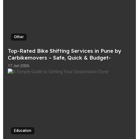
Other
Top-Rated Bike Shifting Services in Pune by
Carbikemovers – Safe, Quick & Budget-
Friendly
17 Jun 2026
Education