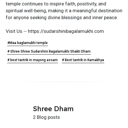
temple continues to inspire faith, positivity, and
spiritual well-being, making it a meaningful destination
for anyone seeking divine blessings and inner peace.
Visit Us -- https://sudarshinibagalamukhi.com
#Maa baglamukhi temple
# Shree Shree Sudarshini Bagalamukhi Shakti Dham
# best tantrik in mayong assam
# Best tantrik in Kamakhya
Shree Dham
2 Blog posts