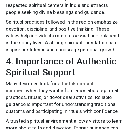
respected spiritual centers in India and attracts
people seeking divine blessings and guidance.
Spiritual practices followed in the region emphasize
devotion, discipline, and positive thinking. These
values help individuals remain focused and balanced
in their daily lives. A strong spiritual foundation can
inspire confidence and encourage personal growth.
4. Importance of Authentic
Spiritual Support
Many devotees look for a
tantrik contact
number
when they want information about spiritual
practices, rituals, or devotional activities. Reliable
guidance is important for understanding traditional
customs and participating in rituals with confidence.
A trusted spiritual environment allows visitors to learn
more about faith and devotion. Proper guidance can