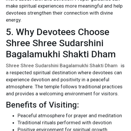
make spiritual experiences more meaningful and help
devotees strengthen their connection with divine
energy.
5. Why Devotees Choose
Shree Shree Sudarshini
Bagalamukhi Shakti Dham
Shree Shree Sudarshini Bagalamukhi Shakti Dham
is
a respected spiritual destination where devotees can
experience devotion and positivity in a peaceful
atmosphere. The temple follows traditional practices
and provides a welcoming environment for visitors.
Benefits of Visiting:
Peaceful atmosphere for prayer and meditation
Traditional rituals performed with devotion
Positive environment for spiritual growth