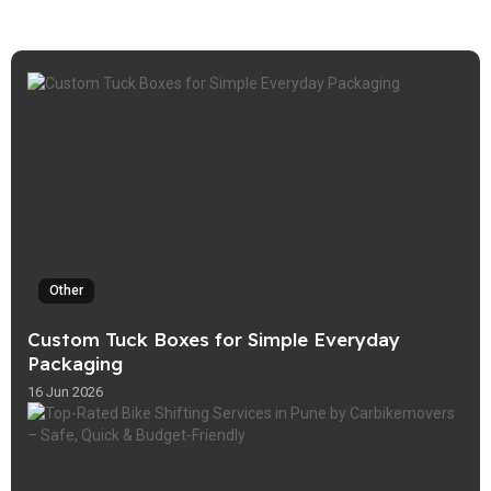
Other
Custom Tuck Boxes for Simple Everyday
Packaging
16 Jun 2026