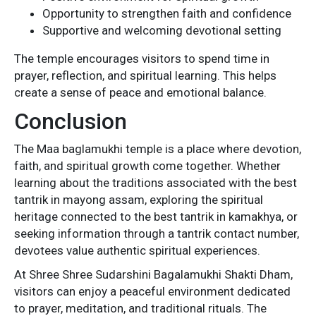
Opportunity to strengthen faith and confidence
Supportive and welcoming devotional setting
The temple encourages visitors to spend time in
prayer, reflection, and spiritual learning. This helps
create a sense of peace and emotional balance.
Conclusion
The Maa baglamukhi temple is a place where devotion,
faith, and spiritual growth come together. Whether
learning about the traditions associated with the best
tantrik in mayong assam, exploring the spiritual
heritage connected to the best tantrik in kamakhya, or
seeking information through a tantrik contact number,
devotees value authentic spiritual experiences.
At Shree Shree Sudarshini Bagalamukhi Shakti Dham,
visitors can enjoy a peaceful environment dedicated
to prayer, meditation, and traditional rituals. The