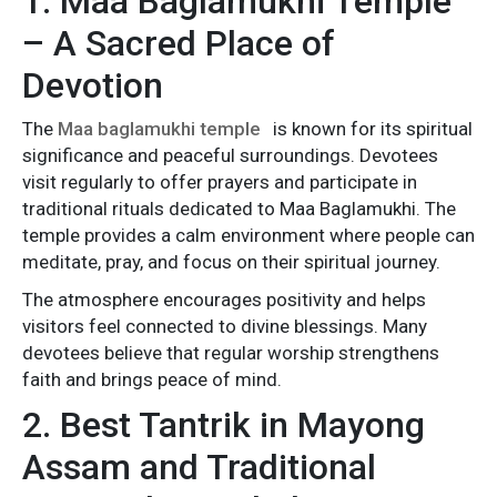
1. Maa Baglamukhi Temple
– A Sacred Place of
Devotion
The
Maa baglamukhi temple
is known for its spiritual
significance and peaceful surroundings. Devotees
visit regularly to offer prayers and participate in
traditional rituals dedicated to Maa Baglamukhi. The
temple provides a calm environment where people can
meditate, pray, and focus on their spiritual journey.
The atmosphere encourages positivity and helps
visitors feel connected to divine blessings. Many
devotees believe that regular worship strengthens
faith and brings peace of mind.
2. Best Tantrik in Mayong
Assam and Traditional