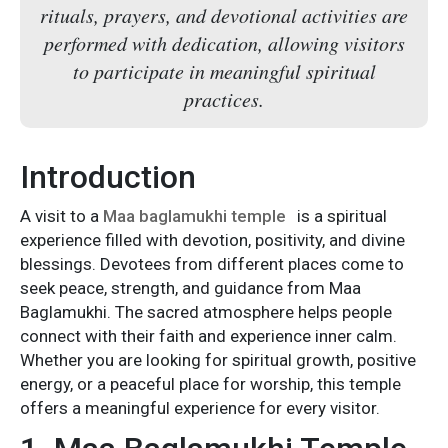
rituals, prayers, and devotional activities are
performed with dedication, allowing visitors
to participate in meaningful spiritual
practices.
Introduction
A visit to a
Maa baglamukhi temple
is a spiritual
experience filled with devotion, positivity, and divine
blessings. Devotees from different places come to
seek peace, strength, and guidance from Maa
Baglamukhi. The sacred atmosphere helps people
connect with their faith and experience inner calm.
Whether you are looking for spiritual growth, positive
energy, or a peaceful place for worship, this temple
offers a meaningful experience for every visitor.