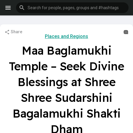
Share
Places and Regions
Maa Baglamukhi
Temple – Seek Divine
Blessings at Shree
Shree Sudarshini
Bagalamukhi Shakti
Dham