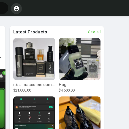
Latest Products
See all
-
it's a masculine combo
Hug
$21,000.00
$4,500.00