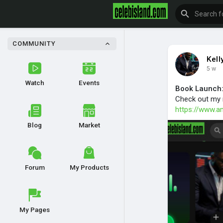
COMMUNITY
Kel
5 w
Watch
Events
Book Launch:
Check out my 
https://www.
Blog
Market
Forum
My Products
My Pages