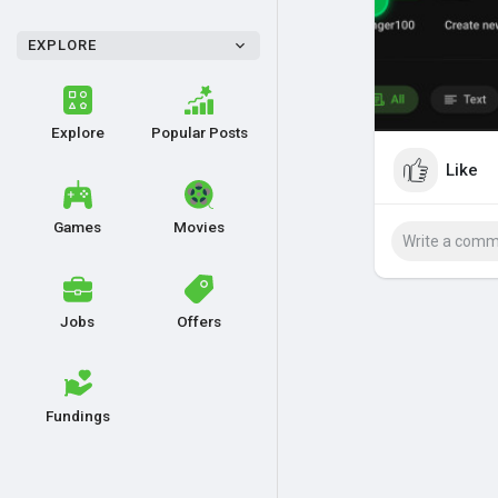
EXPLORE
Explore
Popular Posts
Like
Games
Movies
Jobs
Offers
Fundings