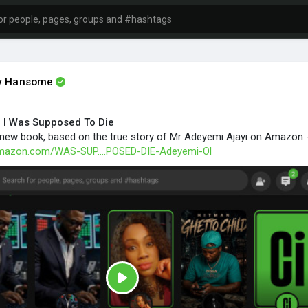
ly Hansome
 I Was Supposed To Die
new book, based on the true story of Mr Adeyemi Ajayi on Amazon 
amazon.com/WAS-SUP....POSED-DIE-Adeyemi-Ol
P