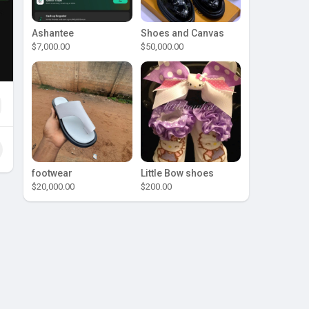
Ashantee
Shoes and Canvas
$7,000.00
$50,000.00
footwear
Little Bow shoes
$20,000.00
$200.00