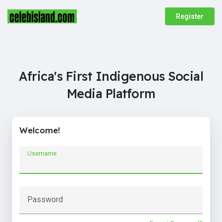
Register
Africa's First Indigenous Social
Media Platform
Welcome!
Username
Password