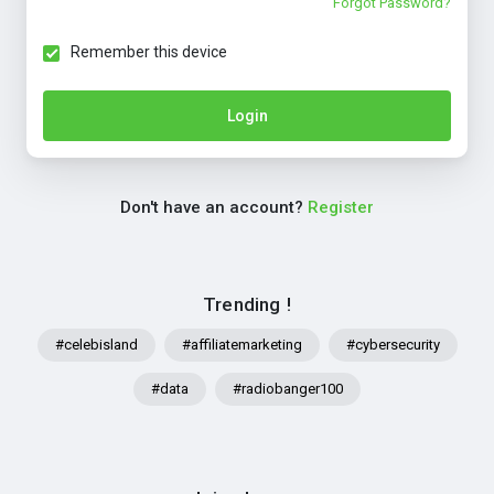
Forgot Password?
Remember this device
Login
Don't have an account?
Register
Trending !
#celebisland
#affiliatemarketing
#cybersecurity
#data
#radiobanger100