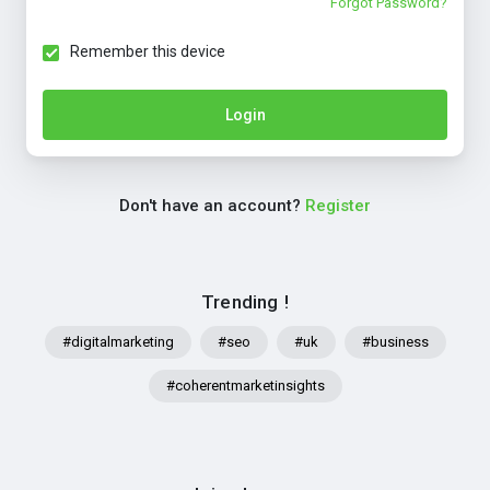
Forgot Password?
Remember this device
Login
Don't have an account?
Register
Trending !
#digitalmarketing
#seo
#uk
#business
#coherentmarketinsights