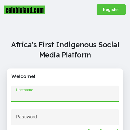
Register
Africa's First Indigenous Social
Media Platform
Welcome!
Username
Password