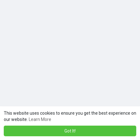
This website uses cookies to ensure you get the best experience on
our website.
Learn More
Got It!