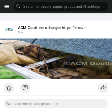
ACM Gouttieres
changed his profile cover
5 w