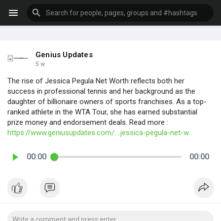
Genius Updates
5 w
The rise of Jessica Pegula Net Worth reflects both her
success in professional tennis and her background as the
daughter of billionaire owners of sports franchises. As a top-
ranked athlete in the WTA Tour, she has earned substantial
prize money and endorsement deals. Read more :
https://www.geniusupdates.com/....jessica-pegula-net-w
00:00
00:00