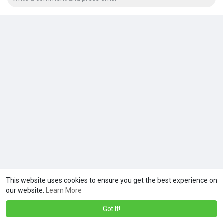
This website uses cookies to ensure you get the best experience on
our website.
Learn More
Got It!