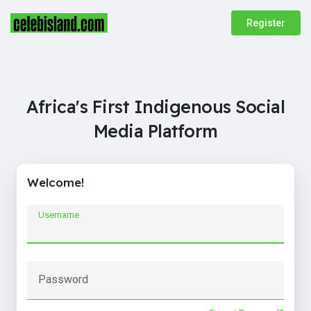
Register
Africa's First Indigenous Social
Media Platform
Welcome!
Username
Password