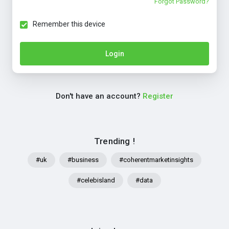
Forgot Password?
Remember this device
Login
Don't have an account?
Register
Trending !
#uk
#business
#coherentmarketinsights
#celebisland
#data