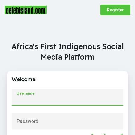
Register
Africa's First Indigenous Social
Media Platform
Welcome!
Username
Password