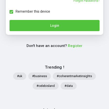
Forgot Password?
Remember this device
Login
Don't have an account?
Register
Trending !
#uk
#business
#coherentmarketinsights
#celebisland
#data