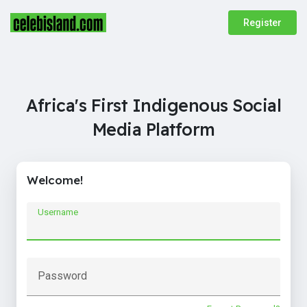
Register
Africa's First Indigenous Social
Media Platform
Welcome!
Username
Password