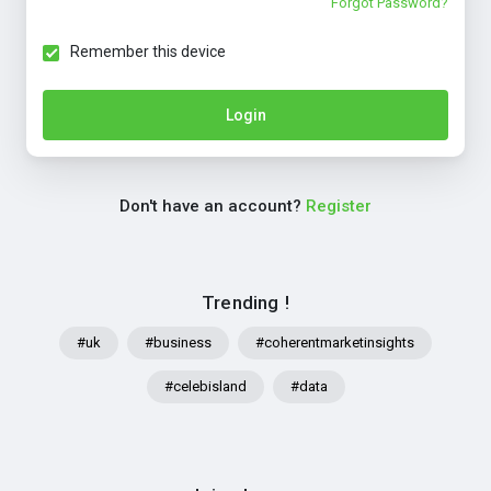
Forgot Password?
Remember this device
Login
Don't have an account?
Register
Trending !
#uk
#business
#coherentmarketinsights
#celebisland
#data