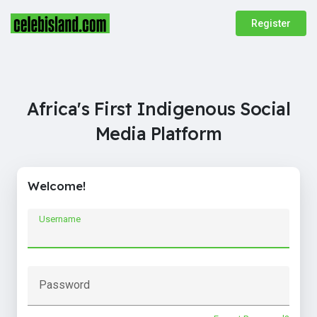
Register
Africa's First Indigenous Social
Media Platform
Welcome!
Username
Password