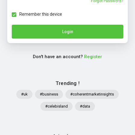
Forgot Password?
Remember this device
Login
Don't have an account?
Register
Trending !
#uk
#business
#coherentmarketinsights
#celebisland
#data