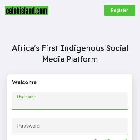
Register
Africa's First Indigenous Social
Media Platform
Welcome!
Username
Password