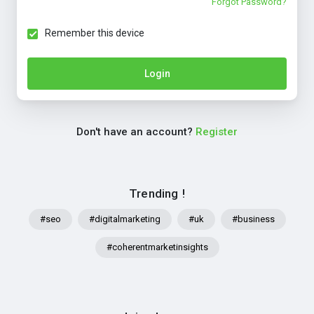
Forgot Password?
Remember this device
Login
Don't have an account?
Register
Trending !
#seo
#digitalmarketing
#uk
#business
#coherentmarketinsights