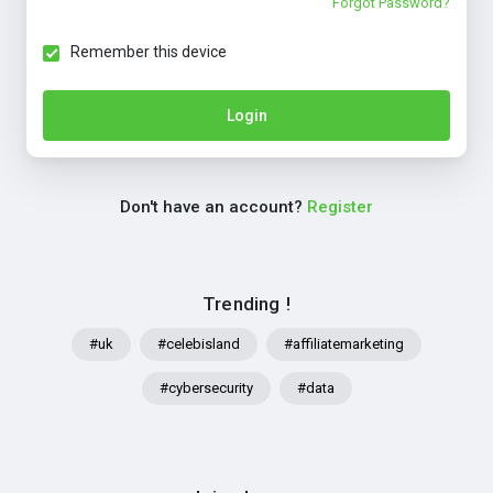
Forgot Password?
Remember this device
Login
Don't have an account?
Register
Trending !
#uk
#celebisland
#affiliatemarketing
#cybersecurity
#data