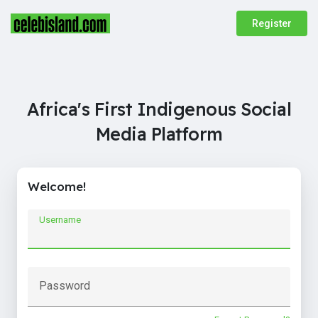
Register
Africa's First Indigenous Social
Media Platform
Welcome!
Username
Password