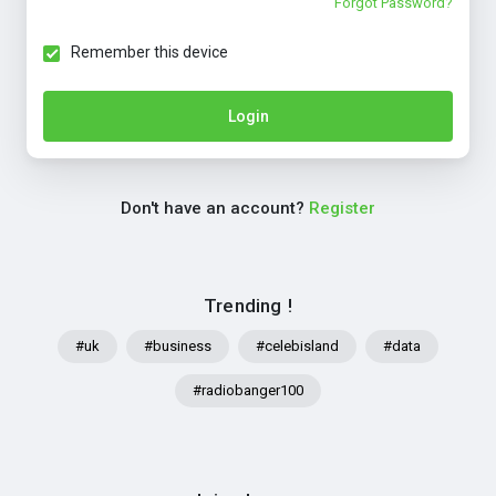
Forgot Password?
Remember this device
Login
Don't have an account?
Register
Trending !
#uk
#business
#celebisland
#data
#radiobanger100