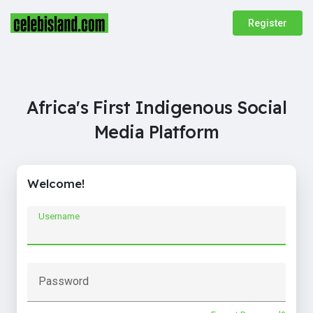
Register
Africa's First Indigenous Social
Media Platform
Welcome!
Username
Password