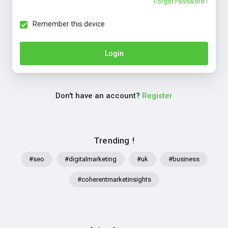
Forgot Password?
Remember this device
Login
Don't have an account?
Register
Trending !
#seo
#digitalmarketing
#uk
#business
#coherentmarketinsights