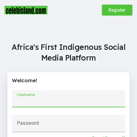
Register
Africa's First Indigenous Social
Media Platform
Welcome!
Username
Password