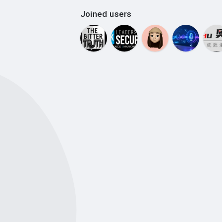
Joined users