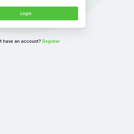
Login
't have an account?
Register