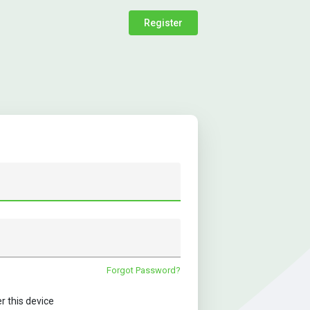
Register
Forgot Password?
this device