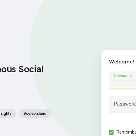
Welcome!
nous Social
Username
Password
nsights
#celebisland
Remember 