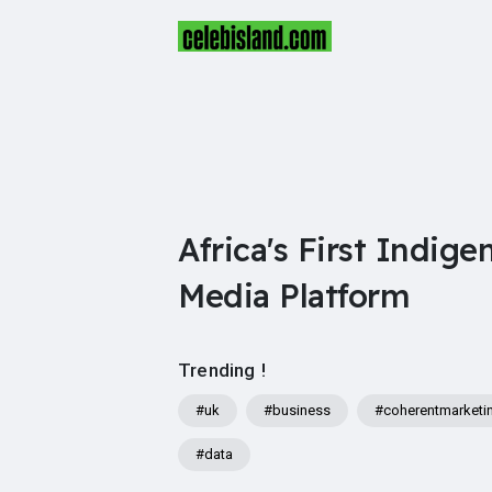
Africa's First Indige
Media Platform
Trending !
#uk
#business
#coherentmarketi
#data