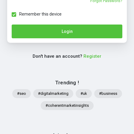
Forgot Password?
Remember this device
Login
Don't have an account?
Register
Trending !
#seo
#digitalmarketing
#uk
#business
#coherentmarketinsights