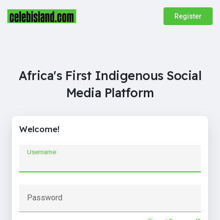
Register
Africa's First Indigenous Social
Media Platform
Welcome!
Username
Password