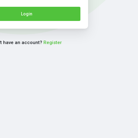
Login
't have an account?
Register