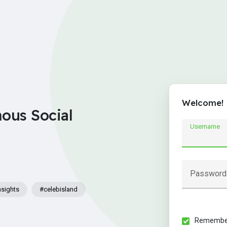
Welcome!
nous Social
Username
Password
nsights
#celebisland
Remember 