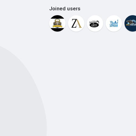
Joined users