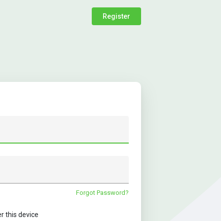
Register
Forgot Password?
this device