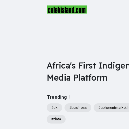
Africa's First Indige
Media Platform
Trending !
#uk
#business
#coherentmarketi
#data