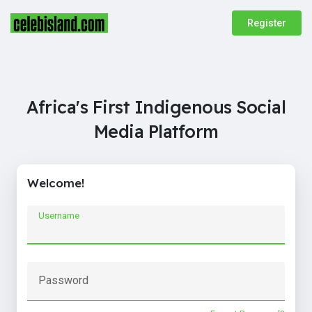
Register
Africa's First Indigenous Social
Media Platform
Welcome!
Username
Password