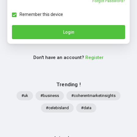
Forgot Password?
Remember this device
Login
Don't have an account?
Register
Trending !
#uk
#business
#coherentmarketinsights
#celebisland
#data