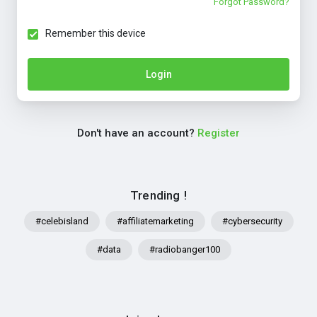
Forgot Password?
Remember this device
Login
Don't have an account?
Register
Trending !
#celebisland
#affiliatemarketing
#cybersecurity
#data
#radiobanger100