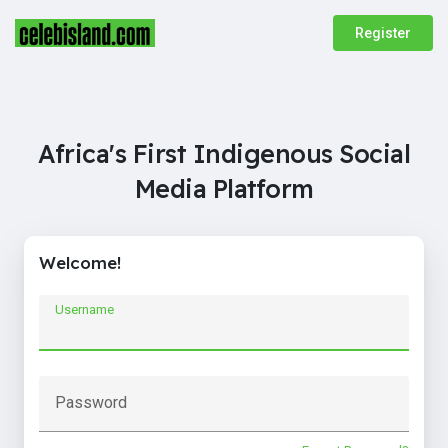
Register
Africa's First Indigenous Social
Media Platform
Welcome!
Username
Password