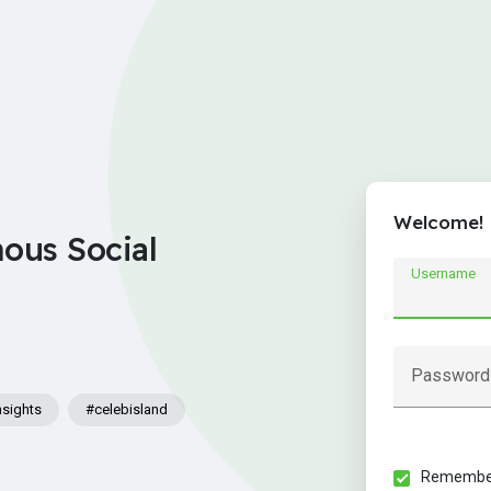
Welcome!
nous Social
Username
Password
nsights
#celebisland
Remember 