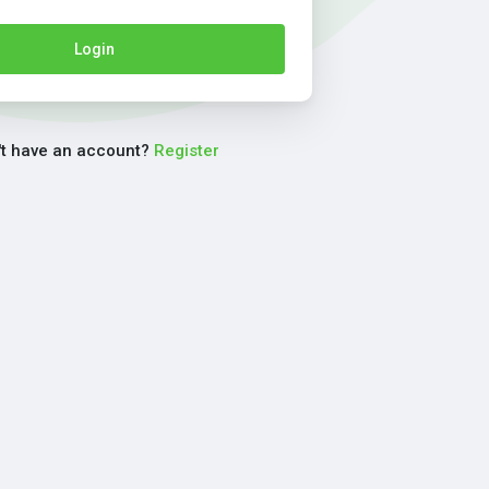
Login
't have an account?
Register