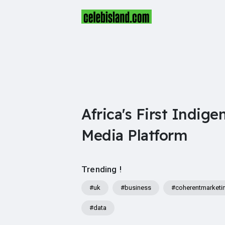
Africa's First Indige
Media Platform
Trending !
#uk
#business
#coherentmarketi
#data