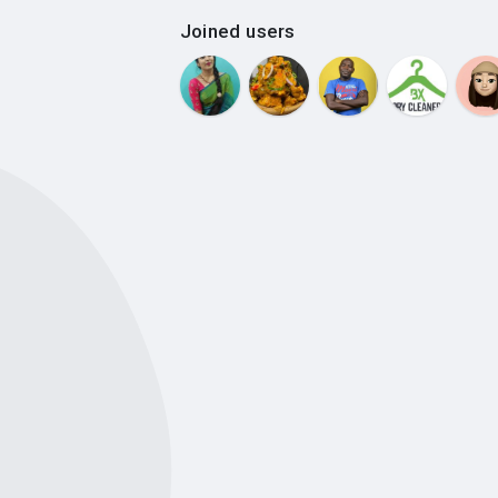
Joined users