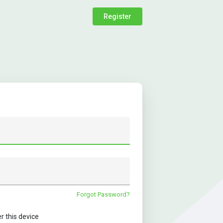
Register
Forgot Password?
this device