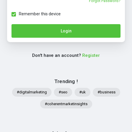
Forgot Password?
Remember this device
Login
Don't have an account?
Register
Trending !
#digitalmarketing
#seo
#uk
#business
#coherentmarketinsights