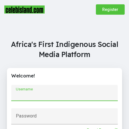
Register
Africa's First Indigenous Social
Media Platform
Welcome!
Username
Password