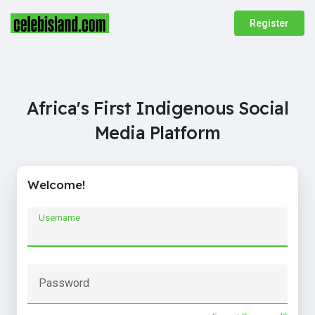
Register
Africa's First Indigenous Social
Media Platform
Welcome!
Username
Password