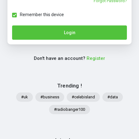
Forgot Password?
Remember this device
Login
Don't have an account?
Register
Trending !
#uk
#business
#celebisland
#data
#radiobanger100